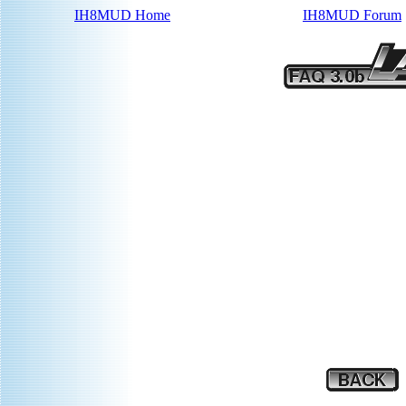
IH8MUD Home
IH8MUD Forum