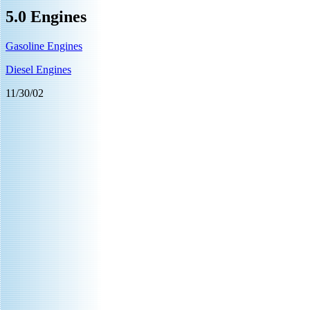
5.0 Engines
Gasoline Engines
Diesel Engines
11/30/02