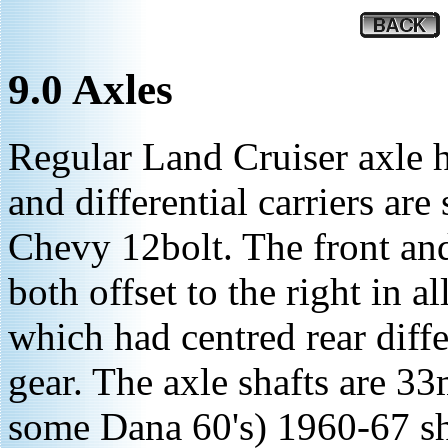
9.0 Axles
Regular Land Cruiser axle h
and differential carriers are
Chevy 12bolt. The front and 
both offset to the right in 
which had centred rear diffe
gear. The axle shafts are 3
some Dana 60's) 1960-67 sha