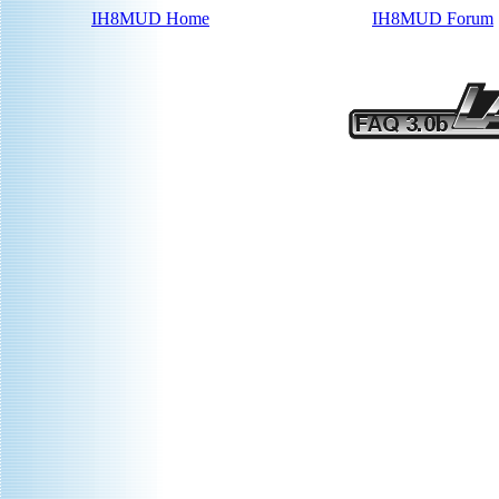
IH8MUD Home
IH8MUD Forum