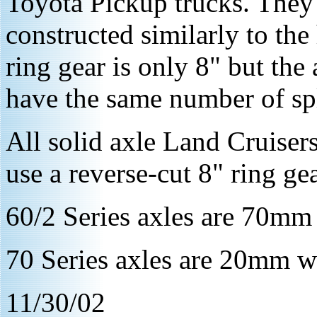
Toyota Pickup trucks. They 
constructed similarly to th
ring gear is only 8" but the 
have the same number of spl
All solid axle Land Cruiser
use a reverse-cut 8" ring gea
60/2 Series axles are 70mm 
70 Series axles are 20mm wi
11/30/02