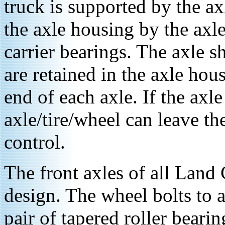
truck is supported by the ax
the axle housing by the axle
carrier bearings. The axle s
are retained in the axle hou
end of each axle. If the axle
axle/tire/wheel can leave the
control.
The front axles of all Land C
design. The wheel bolts to 
pair of tapered roller bearin