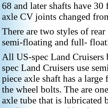
68 and later shafts have 30 f
axle CV joints changed from 
There are two styles of rear
semi-floating and full- float
All US-spec Land Cruisers 
spec Land Cruisers use semi
piece axle shaft has a large
the wheel bolts. The are one
axle tube that is lubricated 