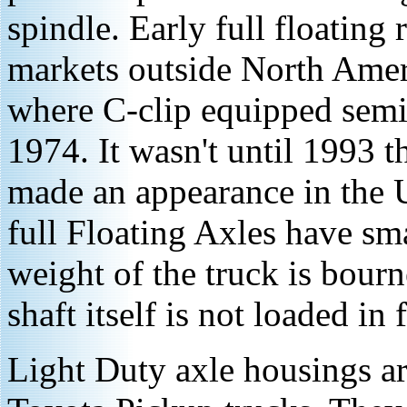
spindle. Early full floating
markets outside North Amer
where C-clip equipped semi-
1974. It wasn't until 1993 th
made an appearance in the 
full Floating Axles have sma
weight of the truck is bour
shaft itself is not loaded in 
Light Duty axle housings ar