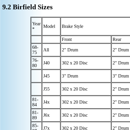
9.2 Birfield Sizes
Year
Model
Brake Style
*
Front
Rear
68-
All
2" Drum
2" Drum
75
76-
J40
302 x 20 Disc
2" Drum
80
J45
3" Drum
3" Drum
J55
302 x 20 Disc
2" Drum
81-
J4x
302 x 20 Disc
2" Drum
84
81-
J6x
302 x 20 Disc
2" Drum
89
85-
J7x
302 x 20 Disc
2" Drum