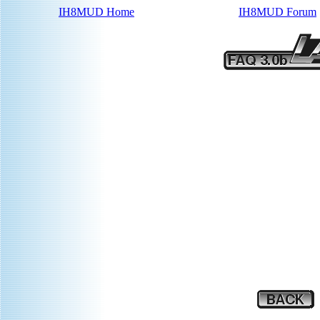
IH8MUD Home
IH8MUD Forum