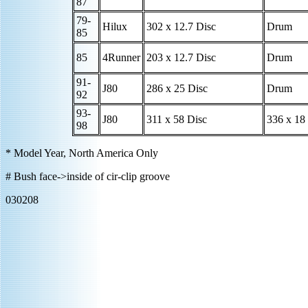
87
79-
Hilux
302 x 12.7 Disc
Drum
85
85
4Runner
203 x 12.7 Disc
Drum
91-
J80
286 x 25 Disc
Drum
92
93-
J80
311 x 58 Disc
336 x 18
98
* Model Year, North America Only
# Bush face->inside of cir-clip groove
030208