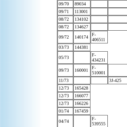
09/70
89034
09/71
113001
08/72
134102
08/72
134627
F-
09/72
140174
406511
03/73
144381
F-
05/73
434231
F-
09/73
160001
510001
11/73
3J-425
12/73
165428
12/73
166077
12/73
166226
01/74
167459
F-
04/74
539555