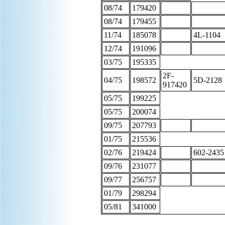
08/74
179420
08/74
179455
11/74
185078
4L-1104
12/74
191096
03/75
195335
2F-
04/75
198572
5D-2128
917420
05/75
199225
05/75
200074
09/75
207793
01/75
215536
02/76
219424
602-2435
09/76
231077
09/77
256757
01/79
298294
05/81
341000