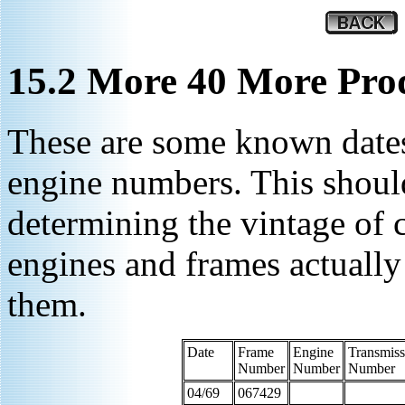
15.2 More 40 More Prod
These are some known dates
engine numbers. This shoul
determining the vintage of 
engines and frames actuall
them.
Date
Frame
Engine
Transmiss
Number
Number
Number
04/69
067429