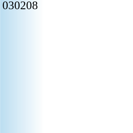
030208