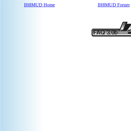
IH8MUD Home
IH8MUD Forum