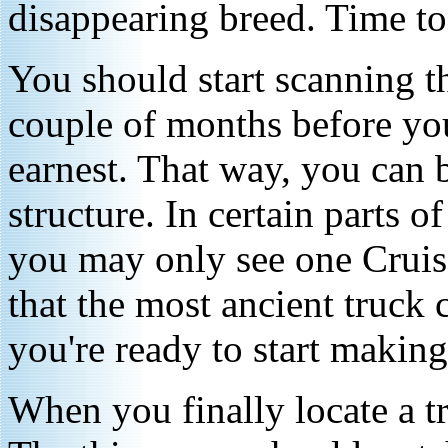
disappearing breed. Time t
You should start scanning th
couple of months before you
earnest. That way, you can b
structure. In certain parts 
you may only see one Cruise
that the most ancient truck
you're ready to start making 
When you finally locate a tru