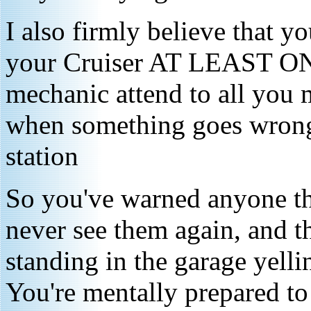
I also firmly believe tha
your Cruiser AT LEAST ONC
mechanic attend to all you 
when something goes wrong 
station
So you've warned anyone tha
never see them again, and t
standing in the garage yelli
You're mentally prepared to