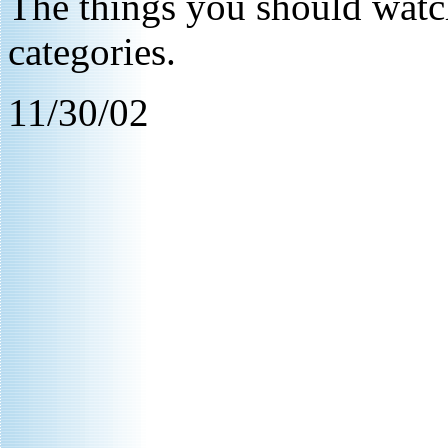
The things you should watch
categories.
11/30/02