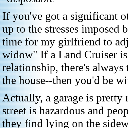
If you've got a significant o
up to the stresses imposed b
time for my girlfriend to ad
widow" If a Land Cruiser is
relationship, there's always
the house--then you'd be wi
Actually, a garage is pretty
street is hazardous and peop
they find lying on the sidew