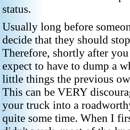
status.
Usually long before someone
decide that they should sto
Therefore, shortly after yo
expect to have to dump a wh
little things the previous o
This can be VERY discourag
your truck into a roadworthy
quite some time. When I fir