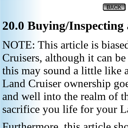
20.0 Buying/Inspecting
NOTE: This article is biase
Cruisers, although it can be
this may sound a little like
Land Cruiser ownership goe
and well into the realm of 
sacrifice you life for your 
Furthermore, this article sh