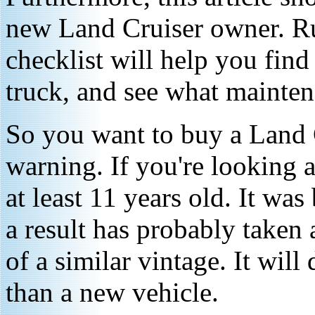
new Land Cruiser owner. R
checklist will help you fin
truck, and see what mainten
So you want to buy a Land C
warning. If you're looking at
at least 11 years old. It was
a result has probably taken 
of a similar vintage. It wil
than a new vehicle.