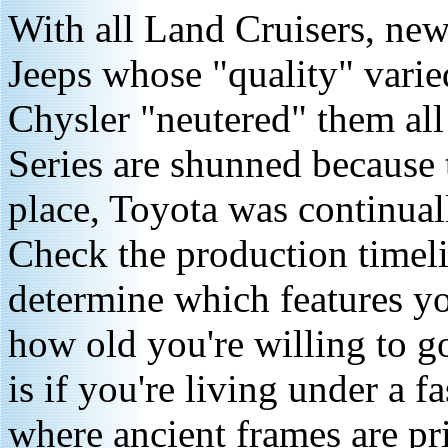
With all Land Cruisers, newe
Jeeps whose "quality" varie
Chysler "neutered" them al
Series are shunned because 
place, Toyota was continual
Check the production timeli
determine which features y
how old you're willing to go
is if you're living under a f
where ancient frames are pr