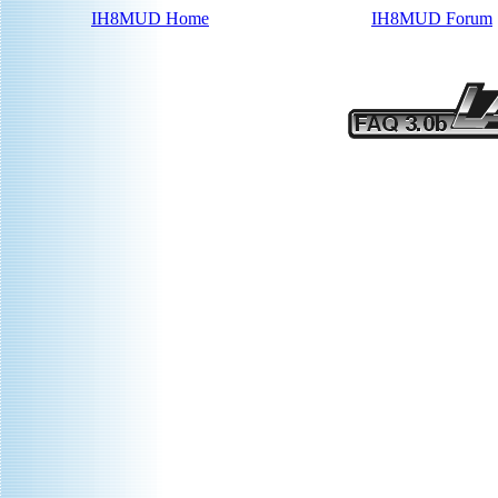
IH8MUD Home
IH8MUD Forum