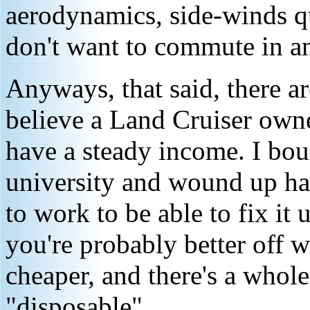
aerodynamics, side-winds q
don't want to commute in a
Anyways, that said, there a
believe a Land Cruiser own
have a steady income. I bou
university and wound up hav
to work to be able to fix it 
you're probably better off w
cheaper, and there's a whol
"disposable"