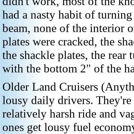
didn't work, most of the kn
had a nasty habit of turning
beam, none of the interior o
plates were cracked, the sha
the shackle plates, the rear
with the bottom 2" of the ha
Older Land Cruisers (Anyth
lousy daily drivers. They're
relatively harsh ride and v
ones get lousy fuel economy