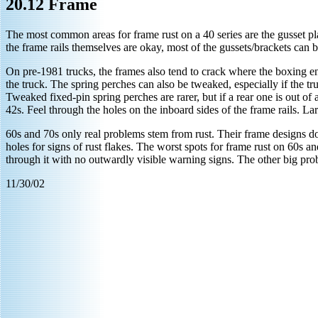
20.12 Frame
The most common areas for frame rust on a 40 series are the gusset pl
the frame rails themselves are okay, most of the gussets/brackets can be 
On pre-1981 trucks, the frames also tend to crack where the boxing en
the truck. The spring perches can also be tweaked, especially if the t
Tweaked fixed-pin spring perches are rarer, but if a rear one is out 
42s. Feel through the holes on the inboard sides of the frame rails. La
60s and 70s only real problems stem from rust. Their frame designs don
holes for signs of rust flakes. The worst spots for frame rust on 60s an
through it with no outwardly visible warning signs. The other big prob
11/30/02