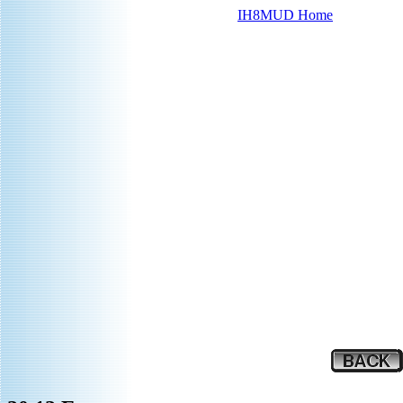
IH8MUD Home