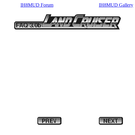
IH8MUD Forum
IH8MUD Gallery