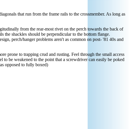
diagonals that run from the frame rails to the crossmember. As long as
itudinally from the rear-most rivet on the perch towards the back of
ils the shackles should be perpendicular to the bottom flange.
r design, perch/hanger problems aren't as common on post- '81 40s and
ore prone to trapping crud and rusting. Feel through the small access
steel to be weakened to the point that a screwdriver can easily be poked
(as opposed to fully boxed)