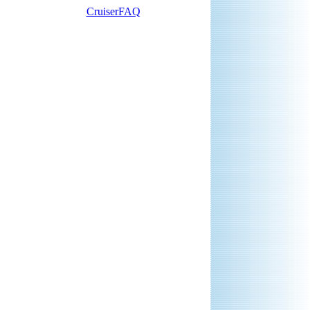
CruiserFAQ