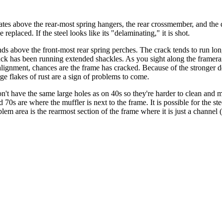
ates above the rear-most spring hangers, the rear crossmember, and the 
replaced. If the steel looks like its "delaminating," it is shot.
ds above the front-most rear spring perches. The crack tends to run long
ruck has been running extended shackles. As you sight along the framera
of alignment, chances are the frame has cracked. Because of the stronge
rge flakes of rust are a sign of problems to come.
't have the same large holes as on 40s so they're harder to clean and m
d 70s are where the muffler is next to the frame. It is possible for the 
lem area is the rearmost section of the frame where it is just a channel 