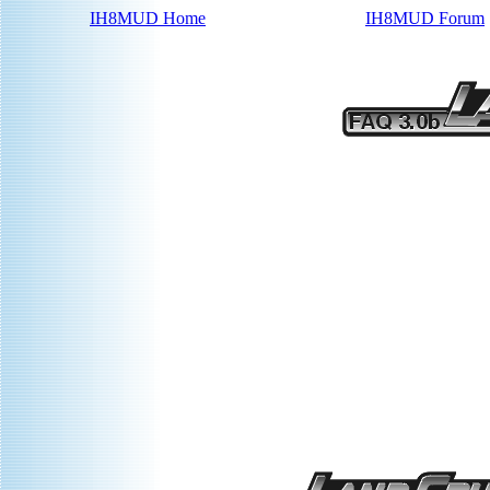
IH8MUD Home
IH8MUD Forum