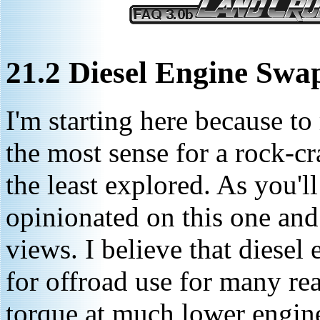
21.2 Diesel Engine Swa
I'm starting here because to
the most sense for a rock-c
the least explored. As you'll
opinionated on this one an
views. I believe that diesel
for offroad use for many re
torque at much lower engine