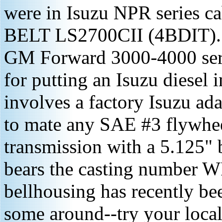
were in Isuzu NPR series c
BELT LS2700CII (4BDIT). I 
GM Forward 3000-4000 serie
for putting an Isuzu diesel i
involves a factory Isuzu ada
to mate any SAE #3 flywhe
transmission with a 5.125"
bears the casting number W
bellhousing has recently bee
some around--try your local 