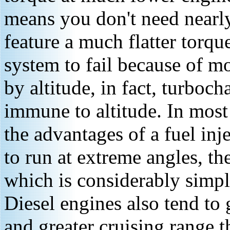
means you don't need nearly
feature a much flatter torqu
system to fail because of mo
by altitude, in fact, turboch
immune to altitude. In most
the advantages of a fuel inje
to run at extreme angles, th
which is considerably simple
Diesel engines also tend to
and greater cruising range t