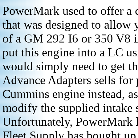
PowerMark used to offer a
that was designed to allow y
of a GM 292 I6 or 350 V8 i
put this engine into a LC us
would simply need to get t
Advance Adapters sells for 
Cummins engine instead, as 
modify the supplied intake 
Unfortunately, PowerMark h
Fleet Supply has bought up 