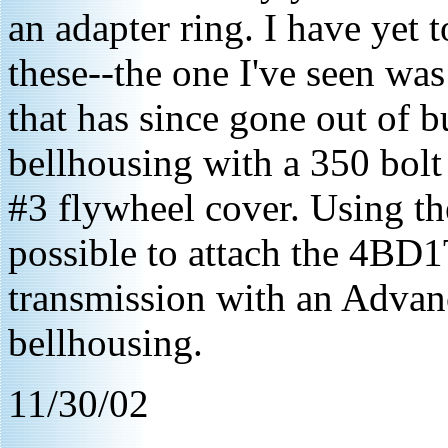
an adapter ring. I have yet 
these--the one I've seen w
that has since gone out of 
bellhousing with a 350 bolt
#3 flywheel cover. Using th
possible to attach the 4BD1
transmission with an Adva
bellhousing.
11/30/02