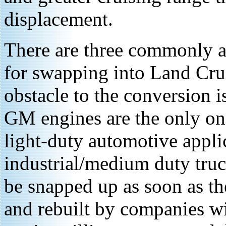
displacement.
There are three commonly av
for swapping into Land Crui
obstacle to the conversion i
GM engines are the only ones
light-duty automotive applic
industrial/medium duty truc
be snapped up as soon as th
and rebuilt by companies wi