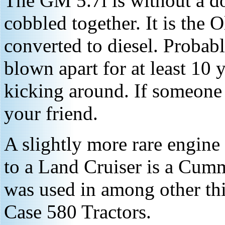
The GM 5.7l is without a do
cobbled together. It is the 
converted to diesel. Proba
blown apart for at least 10 
kicking around. If someone
your friend.
A slightly more rare engine 
to a Land Cruiser is a Cummi
was used in among other th
Case 580 Tractors.