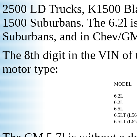
2500 LD Trucks, K1500 Bl
1500 Suburbans. The 6.2l is
Suburbans, and in Chev/G
The 8th digit in the VIN of 
motor type:
MODEL
6.2L
6.2L
6.5L
6.5LT (L56
6.5LT (L65