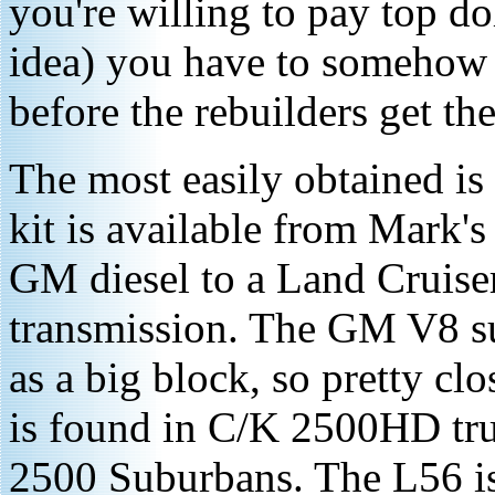
you're willing to pay top dol
idea) you have to somehow f
before the rebuilders get the
The most easily obtained is
kit is available from Mark's
GM diesel to a Land Cruise
transmission. The GM V8 s
as a big block, so pretty cl
is found in C/K 2500HD tr
2500 Suburbans. The L56 is