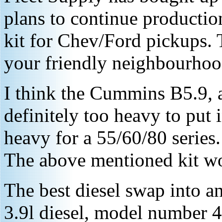
plans to continue productio
kit for Chev/Ford pickups. 
your friendly neighbourho
I think the Cummins B5.9, 
definitely too heavy to put in
heavy for a 55/60/80 series. I
The above mentioned kit wo
The best diesel swap into an
3.9l diesel, model number 