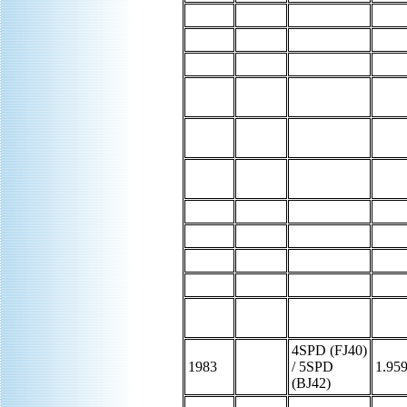
4SPD (FJ40)
1983
/ 5SPD
1.95
(BJ42)