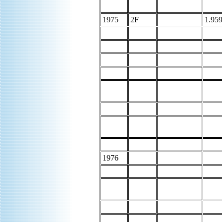
1975
2F
1.959
1976