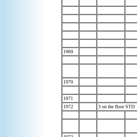
1969
1970
1971
1972
3 on the floor STD
1973