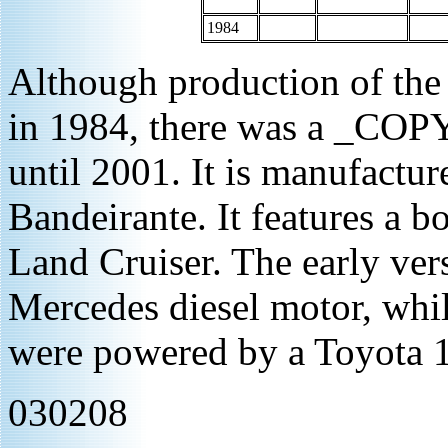
1984
Although production of the
in 1984, there was a _COPY
until 2001. It is manufacture
Bandeirante. It features a b
Land Cruiser. The early ve
Mercedes diesel motor, whil
were powered by a Toyota 1
030208