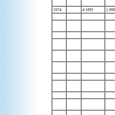
1974
4 SPD
1.999