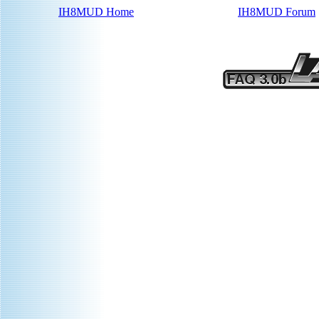
IH8MUD Home
IH8MUD Forum