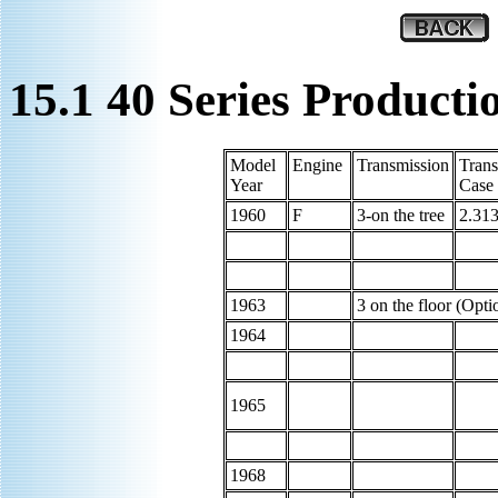
15.1 40 Series Product
Model
Engine
Transmission
Trans
Year
Case
1960
F
3-on the tree
2.313
1963
3 on the floor (Opti
1964
1965
1968