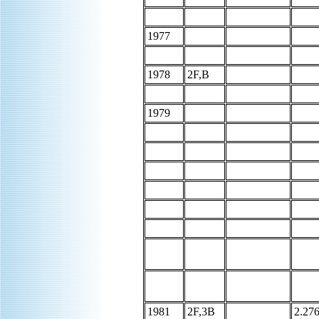
1977
1978
2F,B
1979
1981
2F,3B
2.27