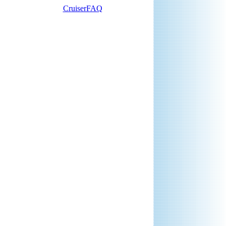
CruiserFAQ