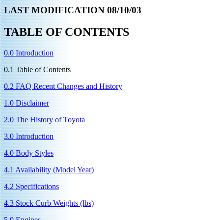
LAST MODIFICATION 08/10/03
TABLE OF CONTENTS
0.0 Introduction
0.1 Table of Contents
0.2 FAQ Recent Changes and History
1.0 Disclaimer
2.0 The History of Toyota
3.0 Introduction
4.0 Body Styles
4.1 Availability (Model Year)
4.2 Specifications
4.3 Stock Curb Weights (lbs)
5.0 Engines