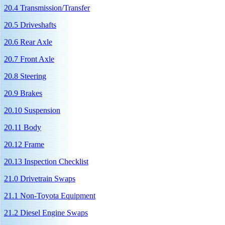
20.4 Transmission/Transfer
20.5 Driveshafts
20.6 Rear Axle
20.7 Front Axle
20.8 Steering
20.9 Brakes
20.10 Suspension
20.11 Body
20.12 Frame
20.13 Inspection Checklist
21.0 Drivetrain Swaps
21.1 Non-Toyota Equipment
21.2 Diesel Engine Swaps