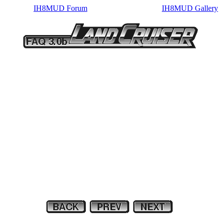
IH8MUD Forum
IH8MUD Gallery