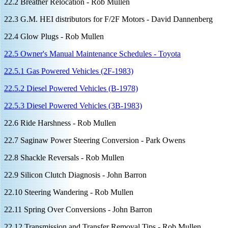
22.2 Breather Relocation - Rob Mullen
22.3 G.M. HEI distributors for F/2F Motors - David Dannenberg
22.4 Glow Plugs - Rob Mullen
22.5 Owner's Manual Maintenance Schedules - Toyota
22.5.1 Gas Powered Vehicles (2F-1983)
22.5.2 Diesel Powered Vehicles (B-1978)
22.5.3 Diesel Powered Vehicles (3B-1983)
22.6 Ride Harshness - Rob Mullen
22.7 Saginaw Power Steering Conversion - Park Owens
22.8 Shackle Reversals - Rob Mullen
22.9 Silicon Clutch Diagnosis - John Barron
22.10 Steering Wandering - Rob Mullen
22.11 Spring Over Conversions - John Barron
22.12 Transmission and Transfer Removal Tips - Rob Mullen