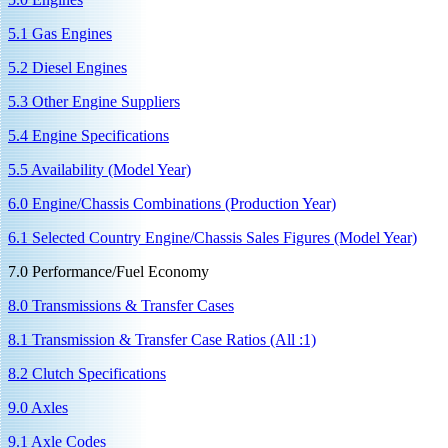
5.1 Gas Engines
5.2 Diesel Engines
5.3 Other Engine Suppliers
5.4 Engine Specifications
5.5 Availability (Model Year)
6.0 Engine/Chassis Combinations (Production Year)
6.1 Selected Country Engine/Chassis Sales Figures (Model Year)
7.0 Performance/Fuel Economy
8.0 Transmissions & Transfer Cases
8.1 Transmission & Transfer Case Ratios (All :1)
8.2 Clutch Specifications
9.0 Axles
9.1 Axle Codes