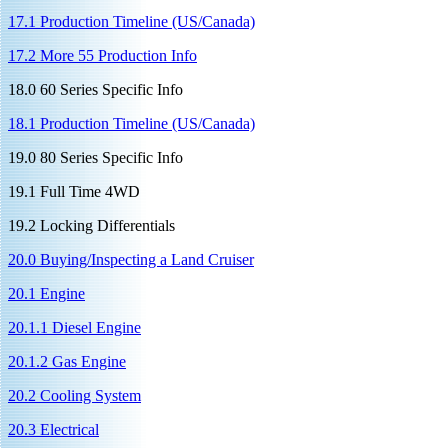
17.1 Production Timeline (US/Canada)
17.2 More 55 Production Info
18.0 60 Series Specific Info
18.1 Production Timeline (US/Canada)
19.0 80 Series Specific Info
19.1 Full Time 4WD
19.2 Locking Differentials
20.0 Buying/Inspecting a Land Cruiser
20.1 Engine
20.1.1 Diesel Engine
20.1.2 Gas Engine
20.2 Cooling System
20.3 Electrical