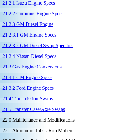
21.2.1 Isuzu Engine Specs
21.2.2 Cummins Engine Specs
21.2.3 GM Diesel Engine
21.2.3.1 GM Engine Specs
21.2.3.2 GM Diesel Swap Specifics
21.2.4 Nissan Diesel Specs
21.3 Gas Engine Conversions
21.3.1 GM Engine Specs
21.3.2 Ford Engine Specs
21.4 Transmission Swaps
21.5 Transfer Case/Axle Swaps
22.0 Maintenance and Modifications
22.1 Aluminum Tubs - Rob Mullen