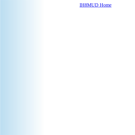
IH8MUD Home