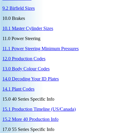
9.2 Birfield Sizes
10.0 Brakes
10.1 Master Cylinder Sizes
11.0 Power Steering
11.1 Power Steering Minimum Pressures
12.0 Production Codes
13.0 Body Colour Codes
14.0 Decoding Your ID Plates
14.1 Plant Codes
15.0 40 Series Specific Info
15.1 Production Timeline (US/Canada)
15.2 More 40 Production Info
17.0 55 Series Specific Info